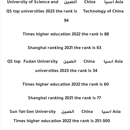
University of Science and
الصين
China
اسيا
Asia
QS top universities 2023 the rank is
Technology of China
94
Times higher education 2022 the rank is 88
Shanghai ranking 2021 the rank is 63
QS top
Fudan University
الصين
China
اسيا
Asia
universities 2023 the rank is 34
Times higher education 2022 the rank is 60
Shanghai ranking 2021 the rank is 77
Sun Yat-Sen University
الصين
China
اسيا
Asia
Times higher education 2022 the rank is 251-300