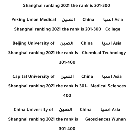
Shanghai ranking 2021 the rank is 201-300
Peking Union Medical
الصين
China
اسيا
Asia
Shanghai ranking 2021 the rank is 201-300
College
Beijing University of
الصين
China
اسيا
Asia
Shanghai ranking 2021 the rank is
Chemical Technology
301-400
Capital University of
الصين
China
اسيا
Asia
Shanghai ranking 2021 the rank is 301-
Medical Sciences
400
China University of
الصين
China
اسيا
Asia
Shanghai ranking 2021 the rank is
Geosciences Wuhan
301-400