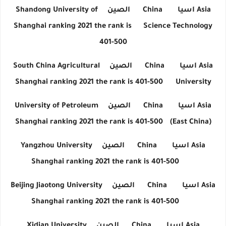
Shandong University of
الصين
China
اسيا
Asia
Shanghai ranking 2021 the rank is
Science Technology
401-500
South China Agricultural
الصين
China
اسيا
Asia
Shanghai ranking 2021 the rank is 401-500
University
University of Petroleum
الصين
China
اسيا
Asia
Shanghai ranking 2021 the rank is 401-500
(East China)
Yangzhou University
الصين
China
اسيا
Asia
Shanghai ranking 2021 the rank is 401-500
Beijing Jiaotong University
الصين
China
اسيا
Asia
Shanghai ranking 2021 the rank is 401-500