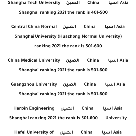
ShanghaiTech University
الصين
China
اسيا
Asia
Shanghai ranking 2021 the rank is 401-500
Central China Normal
الصين
China
اسيا
Asia
Shanghai
University (Huazhong Normal University)
ranking 2021 the rank is 501-600
China Medical University
الصين
China
اسيا
Asia
Shanghai ranking 2021 the rank is 501-600
Guangzhou University
الصين
China
اسيا
Asia
Shanghai ranking 2021 the rank is 501-600
Harbin Engineering
الصين
China
اسيا
Asia
Shanghai ranking 2021 the rank is 501-600
University
Hefei University of
الصين
China
اسيا
Asia