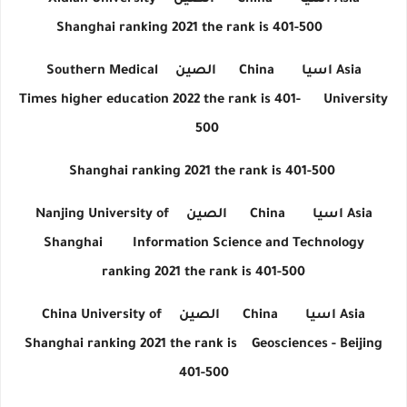
Xidian University
الصين
China
اسيا
Asia
Shanghai ranking 2021 the rank is 401-500
Southern Medical
الصين
China
اسيا
Asia
Times higher education 2022 the rank is 401-
University
500
Shanghai ranking 2021 the rank is 401-500
Nanjing University of
الصين
China
اسيا
Asia
Shanghai
Information Science and Technology
ranking 2021 the rank is 401-500
China University of
الصين
China
اسيا
Asia
Shanghai ranking 2021 the rank is
Geosciences - Beijing
401-500