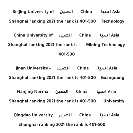
Beijing University of
الصين
China
اسيا
Asia
Shanghai ranking 2021 the rank is 401-500
Technology
China University of
الصين
China
اسيا
Asia
Shanghai ranking 2021 the rank is
Mining Technology
401-500
Jinan University -
الصين
China
اسيا
Asia
Shanghai ranking 2021 the rank is 401-500
Guangdong
Nanjing Normal
الصين
China
اسيا
Asia
Shanghai ranking 2021 the rank is 401-500
University
Qingdao University
الصين
China
اسيا
Asia
Shanghai ranking 2021 the rank is 401-500