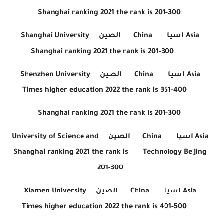
Shanghai ranking 2021 the rank is 201-300
Shanghai University
الصين
China
اسيا
Asia
Shanghai ranking 2021 the rank is 201-300
Shenzhen University
الصين
China
اسيا
Asia
Times higher education 2022 the rank is 351-400
Shanghai ranking 2021 the rank is 201-300
University of Science and
الصين
China
اسيا
Asia
Shanghai ranking 2021 the rank is
Technology Beijing
201-300
Xiamen University
الصين
China
اسيا
Asia
Times higher education 2022 the rank is 401-500