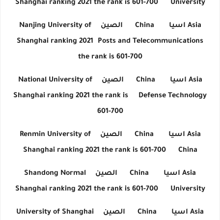
Shanghai ranking 2021 the rank is 601-700
University
Nanjing University of
الصين
China
اسيا
Asia
Shanghai ranking 2021
Posts and Telecommunications
the rank is 601-700
National University of
الصين
China
اسيا
Asia
Shanghai ranking 2021 the rank is
Defense Technology
601-700
Renmin University of
الصين
China
اسيا
Asia
Shanghai ranking 2021 the rank is 601-700
China
Shandong Normal
الصين
China
اسيا
Asia
Shanghai ranking 2021 the rank is 601-700
University
University of Shanghai
الصين
China
اسيا
Asia