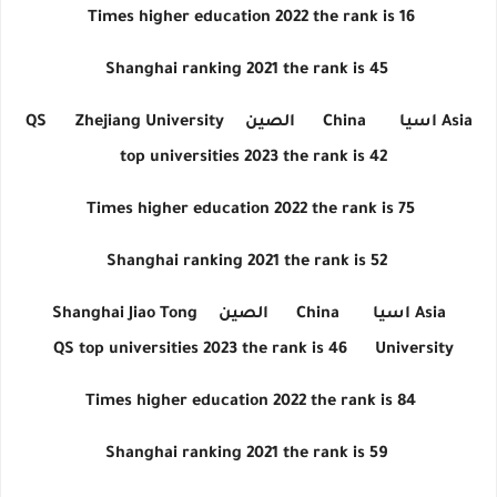
Times higher education 2022 the rank is 16
Shanghai ranking 2021 the rank is 45
QS
Zhejiang University
الصين
China
اسيا
Asia
top universities 2023 the rank is 42
Times higher education 2022 the rank is 75
Shanghai ranking 2021 the rank is 52
Shanghai Jiao Tong
الصين
China
اسيا
Asia
QS top universities 2023 the rank is 46
University
Times higher education 2022 the rank is 84
Shanghai ranking 2021 the rank is 59