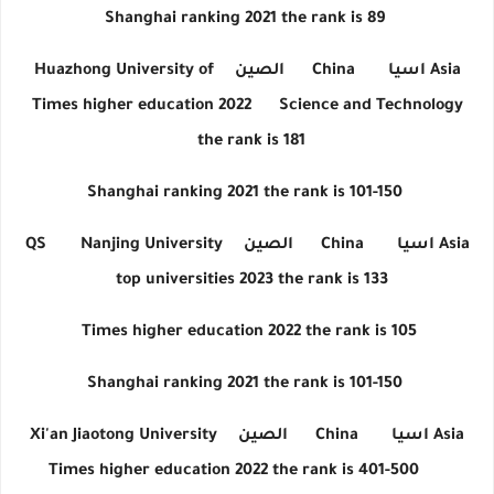
Shanghai ranking 2021 the rank is 89
Huazhong University of
الصين
China
اسيا
Asia
Times higher education 2022
Science and Technology
the rank is 181
Shanghai ranking 2021 the rank is 101-150
QS
Nanjing University
الصين
China
اسيا
Asia
top universities 2023 the rank is 133
Times higher education 2022 the rank is 105
Shanghai ranking 2021 the rank is 101-150
Xi'an Jiaotong University
الصين
China
اسيا
Asia
Times higher education 2022 the rank is 401-500