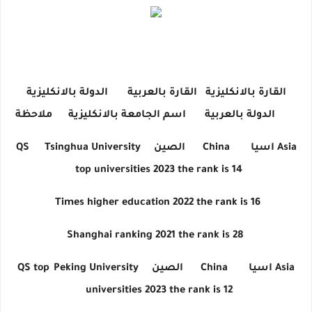
الدولة بالانكليزية
القارة بالعربية
القارة بالانكليزية
ملاحظة
اسم الجامعة بالانكليزية
الدولة بالعربية
QS
Tsinghua University
الصين
China
اسيا
Asia
top universities 2023 the rank is 14
Times higher education 2022 the rank is 16
Shanghai ranking 2021 the rank is 28
QS top
Peking University
الصين
China
اسيا
Asia
universities 2023 the rank is 12