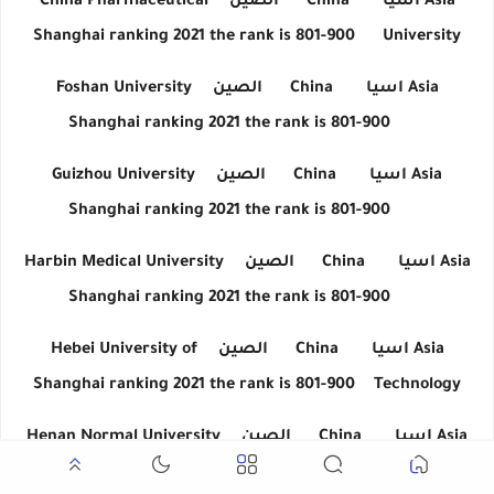
China Pharmaceutical
الصين
China
اسيا
Asia
Shanghai ranking 2021 the rank is 801-900
University
Foshan University
الصين
China
اسيا
Asia
Shanghai ranking 2021 the rank is 801-900
Guizhou University
الصين
China
اسيا
Asia
Shanghai ranking 2021 the rank is 801-900
Harbin Medical University
الصين
China
اسيا
Asia
Shanghai ranking 2021 the rank is 801-900
Hebei University of
الصين
China
اسيا
Asia
Shanghai ranking 2021 the rank is 801-900
Technology
Henan Normal University
الصين
China
اسيا
Asia
Shanghai ranking 2021 the rank is 801-900