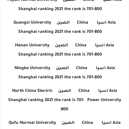
Fujian Normal University
الصين
China
اسيا
Asia
Shanghai ranking 2021 the rank is 701-800
Guangxi University
الصين
China
اسيا
Asia
Shanghai ranking 2021 the rank is 701-800
Henan University
الصين
China
اسيا
Asia
Shanghai ranking 2021 the rank is 701-800
Ningbo University
الصين
China
اسيا
Asia
Shanghai ranking 2021 the rank is 701-800
North China Electric
الصين
China
اسيا
Asia
Shanghai ranking 2021 the rank is 701-
Power University
800
Qufu Normal University
الصين
China
اسيا
Asia