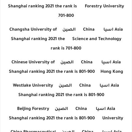
Shanghai ranking 2021 the rank is
Forestry University
701-800
Changsha University of
الصين
China
اسيا
Asia
Shanghai ranking 2021 the
Science and Technology
rank is 701-800
Chinese University of
الصين
China
اسيا
Asia
Shanghai ranking 2021 the rank is 801-900
Hong Kong
Westlake University
الصين
China
اسيا
Asia
Shanghai ranking 2021 the rank is 801-900
Beijing Forestry
الصين
China
اسيا
Asia
Shanghai ranking 2021 the rank is 801-900
University