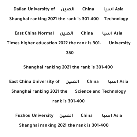
Dalian University of
الصين
China
اسيا
Asia
Shanghai ranking 2021 the rank is 301-400
Technology
East China Normal
الصين
China
اسيا
Asia
Times higher education 2022 the rank is 301-
University
350
Shanghai ranking 2021 the rank is 301-400
East China University of
الصين
China
اسيا
Asia
Shanghai ranking 2021 the
Science and Technology
rank is 301-400
Fuzhou University
الصين
China
اسيا
Asia
Shanghai ranking 2021 the rank is 301-400