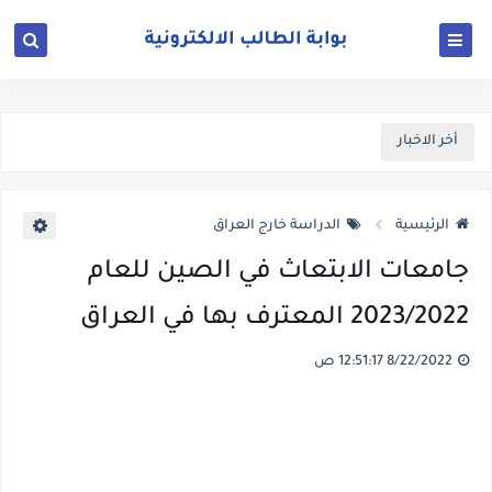
أخر الاخبار
الدراسة خارج العراق
الرئيسية
جامعات الابتعاث في الصين للعام
2023/2022 المعترف بها في العراق
8/22/2022 12:51:17 ص