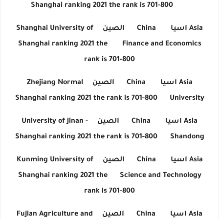
Shanghai ranking 2021 the rank is 701-800
Shanghai University of
الصين
China
اسيا
Asia
Shanghai ranking 2021 the
Finance and Economics
rank is 701-800
Zhejiang Normal
الصين
China
اسيا
Asia
Shanghai ranking 2021 the rank is 701-800
University
University of Jinan -
الصين
China
اسيا
Asia
Shanghai ranking 2021 the rank is 701-800
Shandong
Kunming University of
الصين
China
اسيا
Asia
Shanghai ranking 2021 the
Science and Technology
rank is 701-800
Fujian Agriculture and
الصين
China
اسيا
Asia