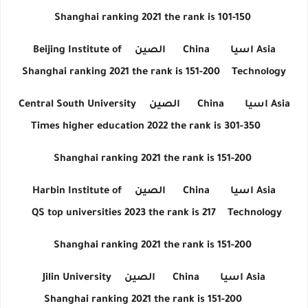
Shanghai ranking 2021 the rank is 101-150
Beijing Institute of
الصين
China
اسيا
Asia
Shanghai ranking 2021 the rank is 151-200
Technology
Central South University
الصين
China
اسيا
Asia
Times higher education 2022 the rank is 301-350
Shanghai ranking 2021 the rank is 151-200
Harbin Institute of
الصين
China
اسيا
Asia
QS top universities 2023 the rank is 217
Technology
Shanghai ranking 2021 the rank is 151-200
Jilin University
الصين
China
اسيا
Asia
Shanghai ranking 2021 the rank is 151-200