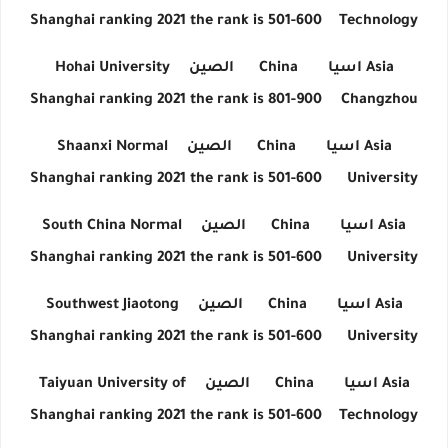
Shanghai ranking 2021 the rank is 501-600
Technology
Hohai University
الصين
China
اسيا
Asia
Shanghai ranking 2021 the rank is 801-900
Changzhou
Shaanxi Normal
الصين
China
اسيا
Asia
Shanghai ranking 2021 the rank is 501-600
University
South China Normal
الصين
China
اسيا
Asia
Shanghai ranking 2021 the rank is 501-600
University
Southwest Jiaotong
الصين
China
اسيا
Asia
Shanghai ranking 2021 the rank is 501-600
University
Taiyuan University of
الصين
China
اسيا
Asia
Shanghai ranking 2021 the rank is 501-600
Technology