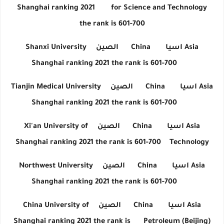
Shanghai ranking 2021
for Science and Technology
the rank is 601-700
Shanxi University
الصين
China
اسيا
Asia
Shanghai ranking 2021 the rank is 601-700
Tianjin Medical University
الصين
China
اسيا
Asia
Shanghai ranking 2021 the rank is 601-700
Xi'an University of
الصين
China
اسيا
Asia
Shanghai ranking 2021 the rank is 601-700
Technology
Northwest University
الصين
China
اسيا
Asia
Shanghai ranking 2021 the rank is 601-700
China University of
الصين
China
اسيا
Asia
Shanghai ranking 2021 the rank is
Petroleum (Beijing)