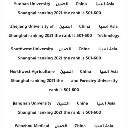
Yunnan University
الصين
China
اسيا
Asia
Shanghai ranking 2021 the rank is 501-600
Zhejiang University of
الصين
China
اسيا
Asia
Shanghai ranking 2021 the rank is 501-600
Technology
Southwest University
الصين
China
اسيا
Asia
Shanghai ranking 2021 the rank is 501-600
Northwest Agriculture
الصين
China
اسيا
Asia
Shanghai ranking 2021 the
and Forestry University
rank is 501-600
Jiangnan University
الصين
China
اسيا
Asia
Shanghai ranking 2021 the rank is 501-600
Wenzhou Medical
الصين
China
اسيا
Asia