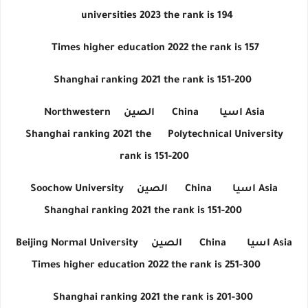
universities 2023 the rank is 194
Times higher education 2022 the rank is 157
Shanghai ranking 2021 the rank is 151-200
Northwestern
الصين
China
اسيا
Asia
Shanghai ranking 2021 the
Polytechnical University
rank is 151-200
Soochow University
الصين
China
اسيا
Asia
Shanghai ranking 2021 the rank is 151-200
Beijing Normal University
الصين
China
اسيا
Asia
Times higher education 2022 the rank is 251-300
Shanghai ranking 2021 the rank is 201-300