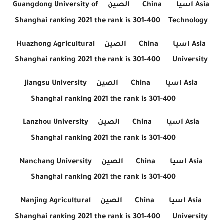
Guangdong University of
الصين
China
اسيا
Asia
Shanghai ranking 2021 the rank is 301-400
Technology
Huazhong Agricultural
الصين
China
اسيا
Asia
Shanghai ranking 2021 the rank is 301-400
University
Jiangsu University
الصين
China
اسيا
Asia
Shanghai ranking 2021 the rank is 301-400
Lanzhou University
الصين
China
اسيا
Asia
Shanghai ranking 2021 the rank is 301-400
Nanchang University
الصين
China
اسيا
Asia
Shanghai ranking 2021 the rank is 301-400
Nanjing Agricultural
الصين
China
اسيا
Asia
Shanghai ranking 2021 the rank is 301-400
University