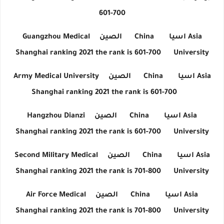
601-700
Guangzhou Medical
الصين
China
اسيا
Asia
Shanghai ranking 2021 the rank is 601-700
University
Army Medical University
الصين
China
اسيا
Asia
Shanghai ranking 2021 the rank is 601-700
Hangzhou Dianzi
الصين
China
اسيا
Asia
Shanghai ranking 2021 the rank is 601-700
University
Second Military Medical
الصين
China
اسيا
Asia
Shanghai ranking 2021 the rank is 701-800
University
Air Force Medical
الصين
China
اسيا
Asia
Shanghai ranking 2021 the rank is 701-800
University