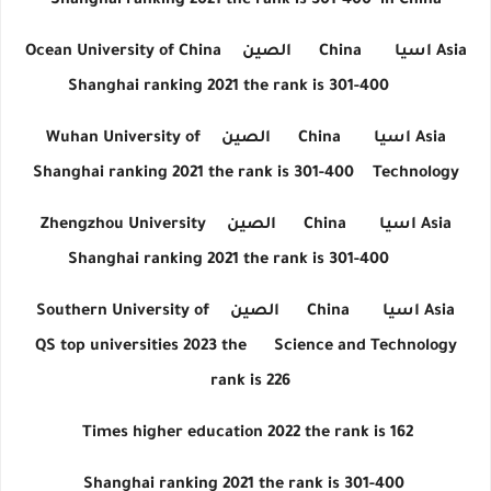
Shanghai ranking 2021 the rank is 301-400
in China
Ocean University of China
الصين
China
اسيا
Asia
Shanghai ranking 2021 the rank is 301-400
Wuhan University of
الصين
China
اسيا
Asia
Shanghai ranking 2021 the rank is 301-400
Technology
Zhengzhou University
الصين
China
اسيا
Asia
Shanghai ranking 2021 the rank is 301-400
Southern University of
الصين
China
اسيا
Asia
QS top universities 2023 the
Science and Technology
rank is 226
Times higher education 2022 the rank is 162
Shanghai ranking 2021 the rank is 301-400