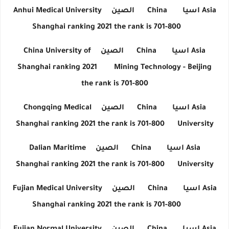
Anhui Medical University
الصين
China
اسيا
Asia
Shanghai ranking 2021 the rank is 701-800
China University of
الصين
China
اسيا
Asia
Shanghai ranking 2021
Mining Technology - Beijing
the rank is 701-800
Chongqing Medical
الصين
China
اسيا
Asia
Shanghai ranking 2021 the rank is 701-800
University
Dalian Maritime
الصين
China
اسيا
Asia
Shanghai ranking 2021 the rank is 701-800
University
Fujian Medical University
الصين
China
اسيا
Asia
Shanghai ranking 2021 the rank is 701-800