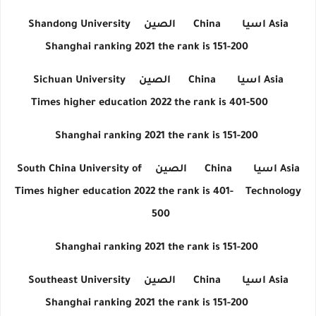
Shandong University
الصين
China
اسيا
Asia
Shanghai ranking 2021 the rank is 151-200
Sichuan University
الصين
China
اسيا
Asia
Times higher education 2022 the rank is 401-500
Shanghai ranking 2021 the rank is 151-200
South China University of
الصين
China
اسيا
Asia
Times higher education 2022 the rank is 401-
Technology
500
Shanghai ranking 2021 the rank is 151-200
Southeast University
الصين
China
اسيا
Asia
Shanghai ranking 2021 the rank is 151-200