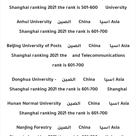
Shanghai ranking 2021 the rank is 501-600
University
Anhui University
الصين
China
اسيا
Asia
Shanghai ranking 2021 the rank is 601-700
Beijing University of Posts
الصين
China
اسيا
Asia
Shanghai ranking 2021 the
and Telecommunications
rank is 601-700
Donghua University -
الصين
China
اسيا
Asia
Shanghai ranking 2021 the rank is 601-700
Shanghai
Hunan Normal University
الصين
China
اسيا
Asia
Shanghai ranking 2021 the rank is 601-700
Nanjing Forestry
الصين
China
اسيا
Asia