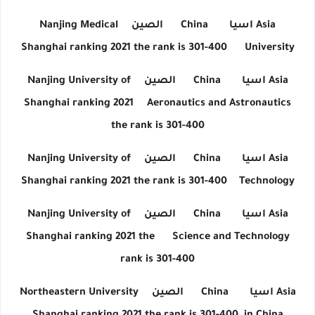
Nanjing Medical
الصين
China
اسيا
Asia
Shanghai ranking 2021 the rank is 301-400
University
Nanjing University of
الصين
China
اسيا
Asia
Shanghai ranking 2021
Aeronautics and Astronautics
the rank is 301-400
Nanjing University of
الصين
China
اسيا
Asia
Shanghai ranking 2021 the rank is 301-400
Technology
Nanjing University of
الصين
China
اسيا
Asia
Shanghai ranking 2021 the
Science and Technology
rank is 301-400
Northeastern University
الصين
China
اسيا
Asia