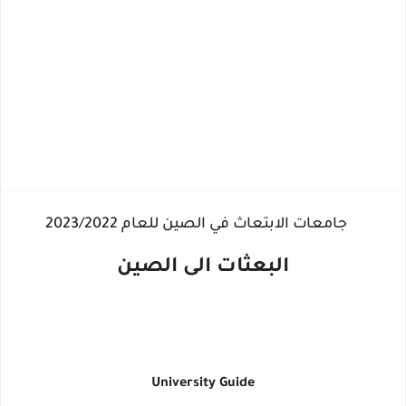
جامعات الابتعاث في الصين للعام 2023/2022
البعثات الى الصين
University Guide