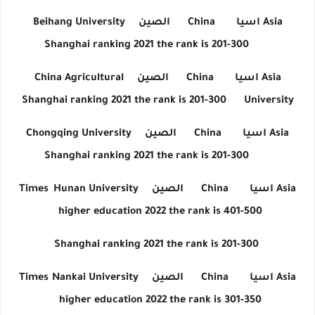
Beihang University
الصين
China
اسيا
Asia
Shanghai ranking 2021 the rank is 201-300
China Agricultural
الصين
China
اسيا
Asia
Shanghai ranking 2021 the rank is 201-300
University
Chongqing University
الصين
China
اسيا
Asia
Shanghai ranking 2021 the rank is 201-300
Times
Hunan University
الصين
China
اسيا
Asia
higher education 2022 the rank is 401-500
Shanghai ranking 2021 the rank is 201-300
Times
Nankai University
الصين
China
اسيا
Asia
higher education 2022 the rank is 301-350