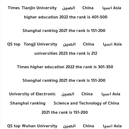
Times
Tianjin University
الصين
China
اسيا
Asia
higher education 2022 the rank is 401-500
Shanghai ranking 2021 the rank is 151-200
QS top
Tongji University
الصين
China
اسيا
Asia
universities 2023 the rank is 212
Times higher education 2022 the rank is 301-350
Shanghai ranking 2021 the rank is 151-200
University of Electronic
الصين
China
اسيا
Asia
Shanghai ranking
Science and Technology of China
2021 the rank is 151-200
QS top
Wuhan University
الصين
China
اسيا
Asia