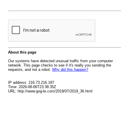
About this page
Our systems have detected unusual traffic from your computer
network. This page checks to see if it's really you sending the
requests, and not a robot.
Why did this happen?
IP address: 216.73.216.197
Time: 2026-08-06T23:38:35Z
URL: http://www.gog-le.com/2019/07/2019_36.html