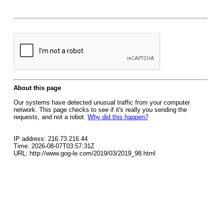
About this page
Our systems have detected unusual traffic from your computer
network. This page checks to see if it's really you sending the
requests, and not a robot.
Why did this happen?
IP address: 216.73.216.44
Time: 2026-08-07T03:57:31Z
URL: http://www.gog-le.com/2019/03/2019_98.html